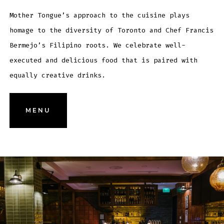
Mother Tongue’s approach to the cuisine plays
homage to the diversity of Toronto and Chef Francis
Bermejo’s Filipino roots. We celebrate well-
executed and delicious food that is paired with
equally creative drinks.
MENU