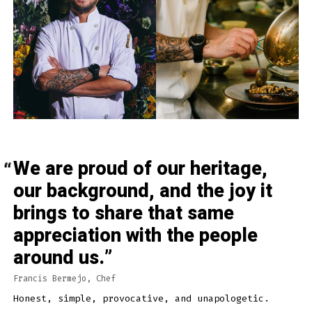
We are proud of our heritage,
our background, and the joy it
brings to share that same
appreciation with the people
around us.
Francis Bermejo, Chef
Honest, simple, provocative, and unapologetic.