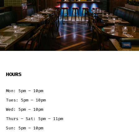
HOURS
Mon: 5pm – 10pm
Tues: 5pm – 10pm
Wed: 5pm – 10pm
Thurs – Sat: 5pm – 11pm
Sun: 5pm – 10pm