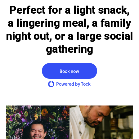
Perfect for a light snack,
a lingering meal, a family
night out, or a large social
gathering
Book now
Powered by Tock