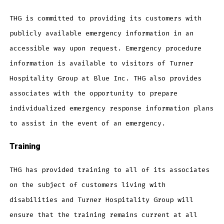
THG is committed to providing its customers with
publicly available emergency information in an
accessible way upon request. Emergency procedure
information is available to visitors of Turner
Hospitality Group at Blue Inc. THG also provides
associates with the opportunity to prepare
individualized emergency response information plans
to assist in the event of an emergency.
Training
THG has provided training to all of its associates
on the subject of customers living with
disabilities and Turner Hospitality Group will
ensure that the training remains current at all