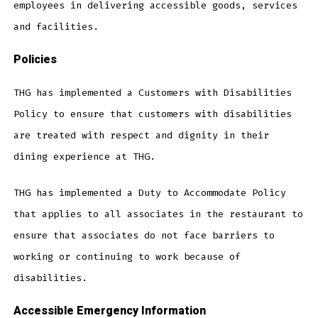
employees in delivering accessible goods, services
and facilities.
Policies
THG has implemented a Customers with Disabilities
Policy to ensure that customers with disabilities
are treated with respect and dignity in their
dining experience at THG.
THG has implemented a Duty to Accommodate Policy
that applies to all associates in the restaurant to
ensure that associates do not face barriers to
working or continuing to work because of
disabilities.
Accessible Emergency Information