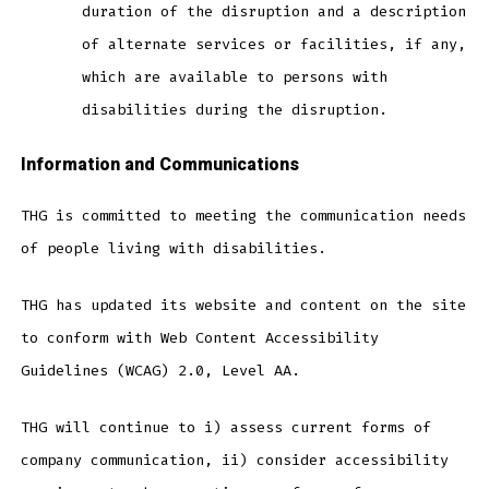
duration of the disruption and a description
of alternate services or facilities, if any,
which are available to persons with
disabilities during the disruption.
Information and Communications
THG is committed to meeting the communication needs
of people living with disabilities.
THG has updated its website and content on the site
to conform with Web Content Accessibility
Guidelines (WCAG) 2.0, Level AA.
THG will continue to i) assess current forms of
company communication, ii) consider accessibility