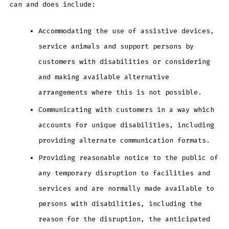
can and does include:
Accommodating the use of assistive devices,
service animals and support persons by
customers with disabilities or considering
and making available alternative
arrangements where this is not possible.
Communicating with customers in a way which
accounts for unique disabilities, including
providing alternate communication formats.
Providing reasonable notice to the public of
any temporary disruption to facilities and
services and are normally made available to
persons with disabilities, including the
reason for the disruption, the anticipated