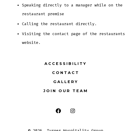
Speaking directly to a manager while on the
restaurant premise
Calling the restaurant directly.
Visiting the contact page of the restaurants
website.
ACCESSIBILITY
CONTACT
GALLERY
JOIN OUR TEAM
Open
Open
Facebook
Instagram
© 2026
Turner Hospitality Group