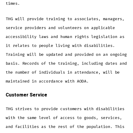
times.
THG will provide training to associates, managers,
service providers and volunteers on applicable
accessibility laws and human rights legislation as
it relates to people living with disabilities.
Training will be updated and provided on an ongoing
basis. Records of the training, including dates and
the number of individuals in attendance, will be
maintained in accordance with AODA.
Customer Service
THG strives to provide customers with disabilities
with the same level of access to goods, services,
and facilities as the rest of the population. This