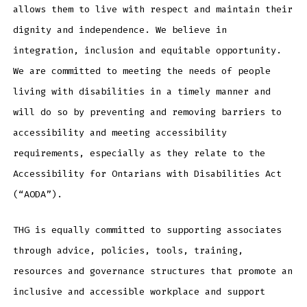
allows them to live with respect and maintain their
dignity and independence. We believe in
integration, inclusion and equitable opportunity.
We are committed to meeting the needs of people
living with disabilities in a timely manner and
will do so by preventing and removing barriers to
accessibility and meeting accessibility
requirements, especially as they relate to the
Accessibility for Ontarians with Disabilities Act
(“AODA”).
THG is equally committed to supporting associates
through advice, policies, tools, training,
resources and governance structures that promote an
inclusive and accessible workplace and support