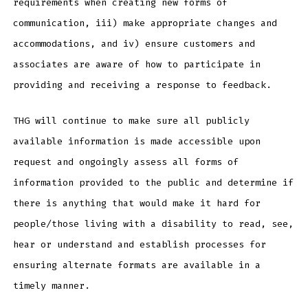
requirements when creating new forms of
communication, iii) make appropriate changes and
accommodations, and iv) ensure customers and
associates are aware of how to participate in
providing and receiving a response to feedback.
THG will continue to make sure all publicly
available information is made accessible upon
request and ongoingly assess all forms of
information provided to the public and determine if
there is anything that would make it hard for
people/those living with a disability to read, see,
hear or understand and establish processes for
ensuring alternate formats are available in a
timely manner.