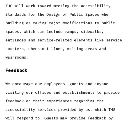
THG will work toward meeting the Accessibility
Standards for the Design of Public Spaces when
building or making major modifications to public
spaces, which can include ramps, sidewalks,
entrances and service-related elements like service
counters, check-out lines, waiting areas and
washrooms.
Feedback
We encourage our employees, guests and anyone
visiting our offices and establishments to provide
feedback on their experiences regarding the
accessibility services provided by us, which THG
will respond to. Guests may provide feedback by: