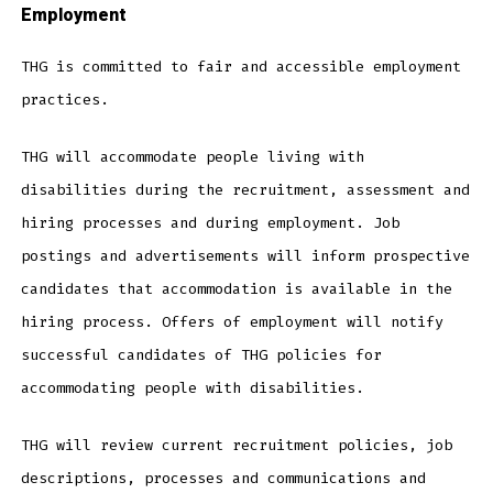
Employment
THG is committed to fair and accessible employment
practices.
THG will accommodate people living with
disabilities during the recruitment, assessment and
hiring processes and during employment. Job
postings and advertisements will inform prospective
candidates that accommodation is available in the
hiring process. Offers of employment will notify
successful candidates of THG policies for
accommodating people with disabilities.
THG will review current recruitment policies, job
descriptions, processes and communications and