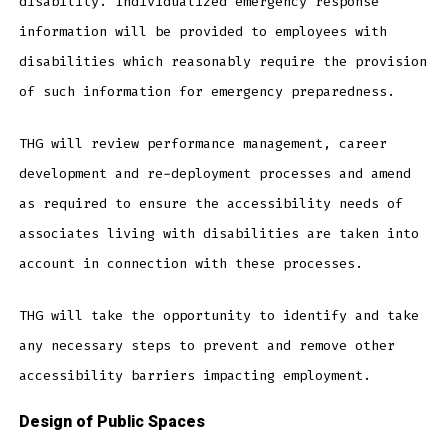
disability. Individualized emergency response
information will be provided to employees with
disabilities which reasonably require the provision
of such information for emergency preparedness.
THG will review performance management, career
development and re-deployment processes and amend
as required to ensure the accessibility needs of
associates living with disabilities are taken into
account in connection with these processes.
THG will take the opportunity to identify and take
any necessary steps to prevent and remove other
accessibility barriers impacting employment.
Design of Public Spaces