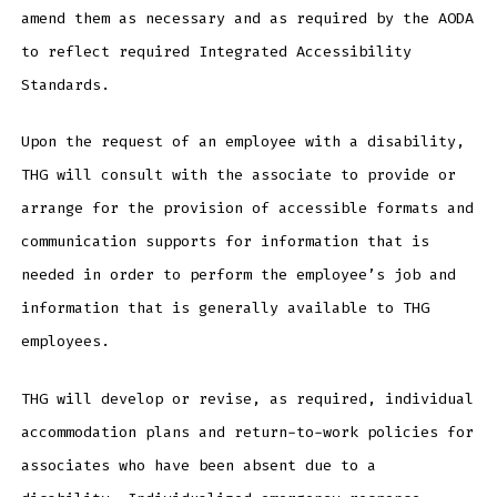
amend them as necessary and as required by the AODA
to reflect required Integrated Accessibility
Standards.
Upon the request of an employee with a disability,
THG will consult with the associate to provide or
arrange for the provision of accessible formats and
communication supports for information that is
needed in order to perform the employee’s job and
information that is generally available to THG
employees.
THG will develop or revise, as required, individual
accommodation plans and return-to-work policies for
associates who have been absent due to a