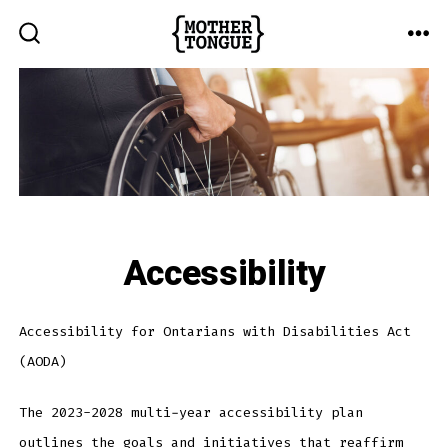
Skip
to
ME
SEARCH
TOGGLE
content
Accessibility
Accessibility for Ontarians with Disabilities Act
(AODA)
The 2023-2028 multi-year accessibility plan
outlines the goals and initiatives that reaffirm