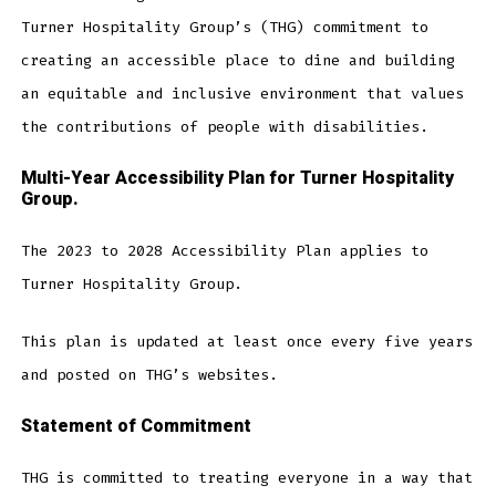
Turner Hospitality Group’s (THG) commitment to
creating an accessible place to dine and building
an equitable and inclusive environment that values
the contributions of people with disabilities.
Multi-Year Accessibility Plan for Turner Hospitality
Group.
The 2023 to 2028 Accessibility Plan applies to
Turner Hospitality Group.
This plan is updated at least once every five years
and posted on THG’s websites.
Statement of Commitment
THG is committed to treating everyone in a way that